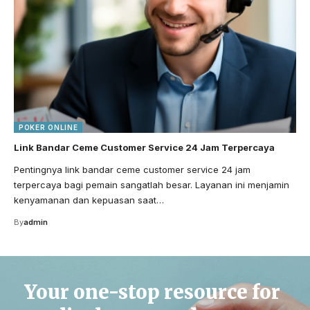
POKER ONLINE
Link Bandar Ceme Customer Service 24 Jam Terpercaya
Pentingnya link bandar ceme customer service 24 jam
terpercaya bagi pemain sangatlah besar. Layanan ini menjamin
kenyamanan dan kepuasan saat…
By
admin
Your one-stop resource for