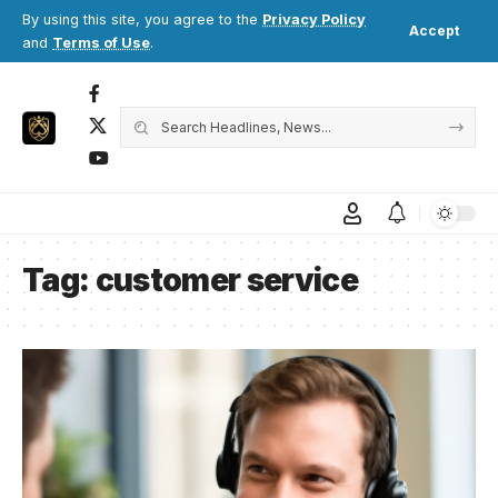
By using this site, you agree to the
Privacy Policy
Accept
and
Terms of Use
.
Tag:
customer service