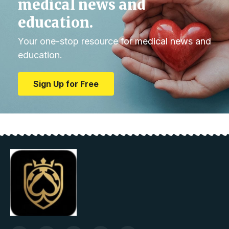
medical news and
education.
Your one-stop resource for medical news and
education.
Sign Up for Free