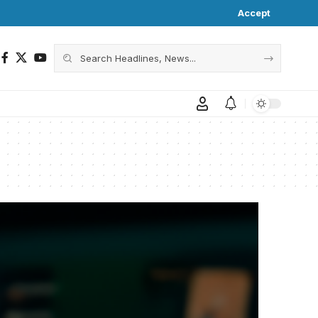
Accept