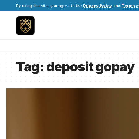
By using this site, you agree to the
Privacy Policy
and
Terms o
Tag:
deposit gopay