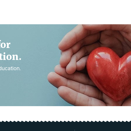
for
tion.
ducation.