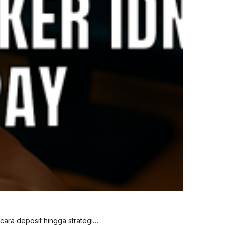
cara deposit hingga strategi…