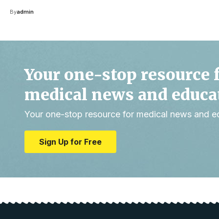
By
admin
Your one-stop resource 
medical news and educa
Your one-stop resource for medical news and e
Sign Up for Free