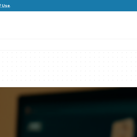
f Use
.