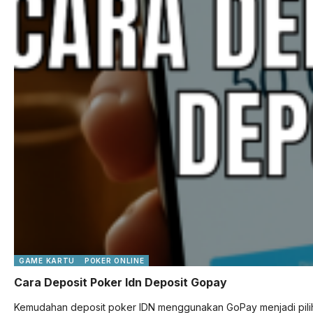
GAME KARTU
POKER ONLINE
Cara Deposit Poker Idn Deposit Gopay
Kemudahan deposit poker IDN menggunakan GoPay menjadi pilihan