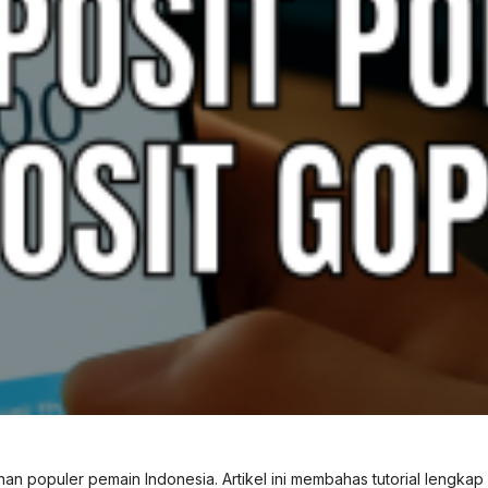
 populer pemain Indonesia. Artikel ini membahas tutorial lengkap 