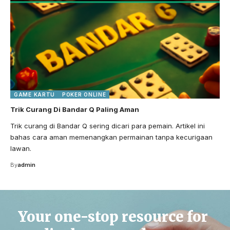
GAME KARTU
POKER ONLINE
Trik Curang Di Bandar Q Paling Aman
Trik curang di Bandar Q sering dicari para pemain. Artikel ini
bahas cara aman memenangkan permainan tanpa kecurigaan
lawan.
By
admin
Your one-stop resource for