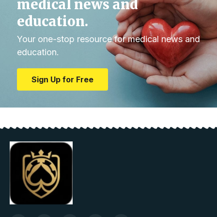
medical news and
education.
Your one-stop resource for medical news and
education.
Sign Up for Free