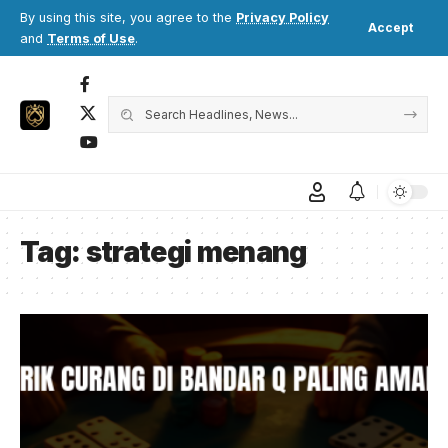
By using this site, you agree to the
Privacy Policy
Accept
and
Terms of Use
.
Tag:
strategi menang